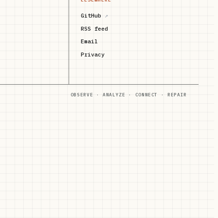
GitHub
↗
RSS feed
Email
Privacy
OBSERVE · ANALYZE · CONNECT · REPAIR