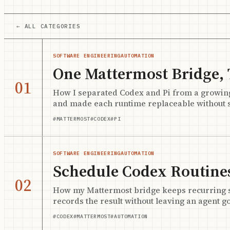
← ALL CATEGORIES
SOFTWARE ENGINEERING
AUTOMATION
One Mattermost Bridge,
01
How I separated Codex and Pi from a growin
and made each runtime replaceable without s
#MATTERMOST
#CODEX
#PI
SOFTWARE ENGINEERING
AUTOMATION
Schedule Codex Routines
02
How my Mattermost bridge keeps recurring sch
records the result without leaving an agent go
#CODEX
#MATTERMOST
#AUTOMATION