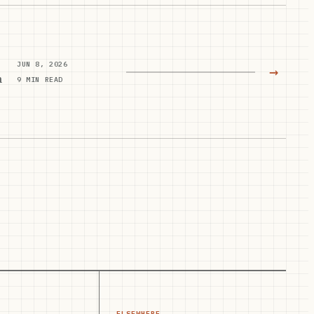
JUN 8, 2026
→
n
9 MIN READ
ELSEWHERE