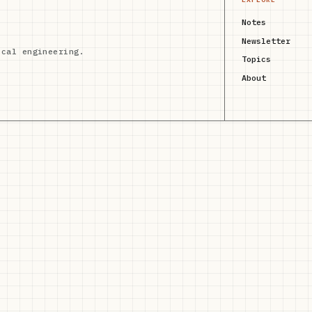
Notes
Newsletter
ical engineering.
Topics
About