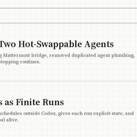
 Two Hot-Swappable Agents
g Mattermost bridge, removed duplicated agent plumbing,
topping routines.
 as Finite Runs
edules outside Codex, gives each run explicit state, and
al alive.