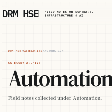
Skip to main content
DRM HSE
FIELD NOTES ON SOFTWARE,
INFRASTRUCTURE & AI
DRM HSE
/
CATEGORIES
/
AUTOMATION
CATEGORY ARCHIVE
Automatio
Field notes collected under Automation.