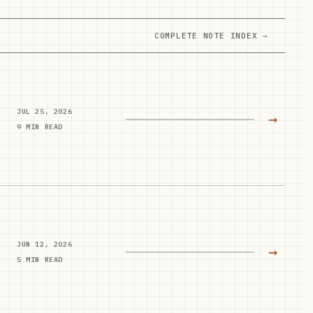
COMPLETE NOTE INDEX →
JUL 25, 2026
→
9 MIN READ
JUN 12, 2026
→
5 MIN READ