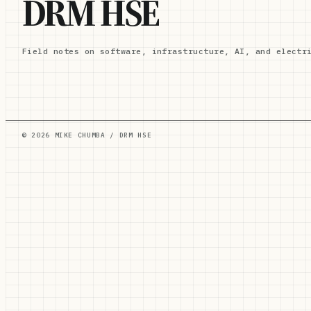
DRM HSE
Field notes on software, infrastructure, AI, and electr
© 2026 MIKE CHUMBA / DRM HSE