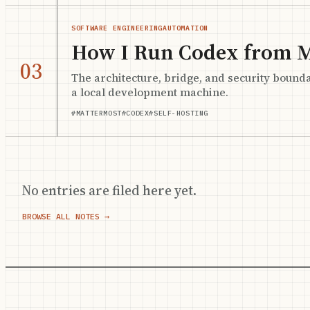
SOFTWARE ENGINEERING
AUTOMATION
How I Run Codex from 
03
The architecture, bridge, and security bound
a local development machine.
#MATTERMOST
#CODEX
#SELF-HOSTING
No entries are filed here yet.
BROWSE ALL NOTES →