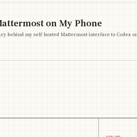
Mattermost on My Phone
ary behind my self-hosted Mattermost interface to Codex o
EXPLORE