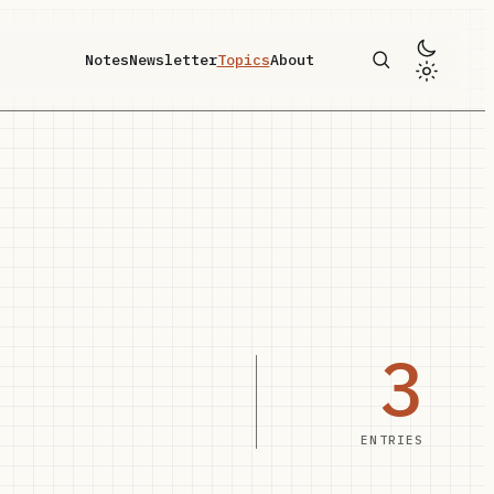
Notes
Newsletter
Topics
About
3
ENTRIES