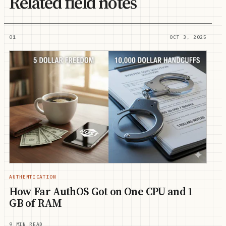
Related field notes
01
OCT 3, 2025
AUTHENTICATION
How Far AuthOS Got on One CPU and 1
GB of RAM
9 MIN READ