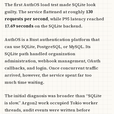
The first AuthOS load test made SQLite look
guilty. The service flattened at roughly
130
requests per second
, while P95 latency reached
17.69 seconds
on the SQLite backend.
AuthOS is a Rust authentication platform that
can use SQLite, PostgreSQL, or MySQL. Its
SQLite path handled organization
administration, webhook management, OAuth
callbacks, and login. Once concurrent traffic
arrived, however, the service spent far too
much time waiting.
The initial diagnosis was broader than “SQLite
is slow.” Argon2 work occupied Tokio worker
threads, audit events were written before