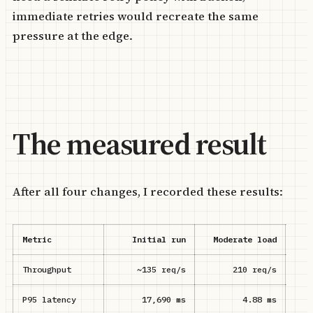
immediate retries would recreate the same
pressure at the edge.
The measured result
After all four changes, I recorded these results:
Metric
Initial run
Moderate load
Sa
Throughput
~135 req/s
210 req/s
P95 latency
17,690 ms
4.88 ms