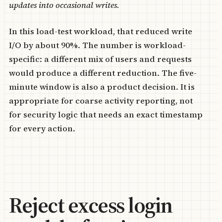
updates into occasional writes.
In this load-test workload, that reduced write
I/O by about 90%. The number is workload-
specific: a different mix of users and requests
would produce a different reduction. The five-
minute window is also a product decision. It is
appropriate for coarse activity reporting, not
for security logic that needs an exact timestamp
for every action.
Reject excess login