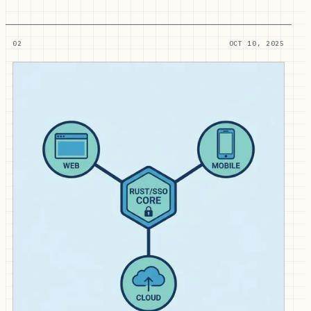
02
OCT 10, 2025