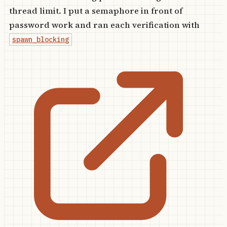
thread limit. I put a semaphore in front of
password work and ran each verification with
spawn_blocking