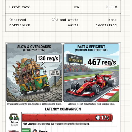
Error rate
0%
0.00%
Observed
CPU and write
None
D
bottleneck
waits
identified