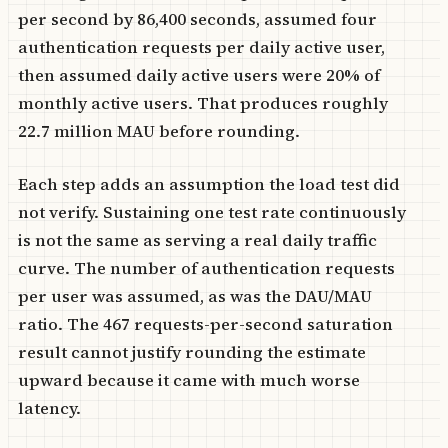
per second by 86,400 seconds, assumed four
authentication requests per daily active user,
then assumed daily active users were 20% of
monthly active users. That produces roughly
22.7 million MAU before rounding.
Each step adds an assumption the load test did
not verify. Sustaining one test rate continuously
is not the same as serving a real daily traffic
curve. The number of authentication requests
per user was assumed, as was the DAU/MAU
ratio. The 467 requests-per-second saturation
result cannot justify rounding the estimate
upward because it came with much worse
latency.