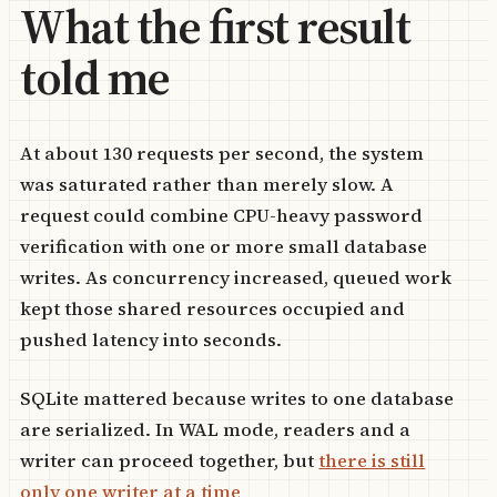
What the first result
told me
At about 130 requests per second, the system
was saturated rather than merely slow. A
request could combine CPU-heavy password
verification with one or more small database
writes. As concurrency increased, queued work
kept those shared resources occupied and
pushed latency into seconds.
SQLite mattered because writes to one database
are serialized. In WAL mode, readers and a
writer can proceed together, but
there is still
only one writer at a time