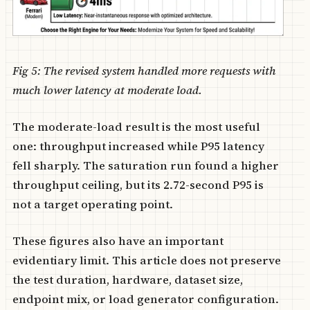
Fig 5: The revised system handled more requests with
much lower latency at moderate load.
The moderate-load result is the most useful
one: throughput increased while P95 latency
fell sharply. The saturation run found a higher
throughput ceiling, but its 2.72-second P95 is
not a target operating point.
These figures also have an important
evidentiary limit. This article does not preserve
the test duration, hardware, dataset size,
endpoint mix, or load generator configuration.