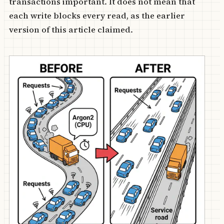
transactions important. It does not mean that
each write blocks every read, as the earlier
version of this article claimed.