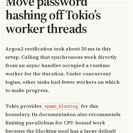
Move password
hashing off Tokio’s
worker threads
Argon2 verification took about 50 ms in this
setup. Calling that synchronous work directly
from an async handler occupied a runtime
worker for the duration. Under concurrent
logins, other tasks had fewer workers on which
to make progress.
Tokio provides
for this
spawn_blocking
boundary. Its documentation also recommends
limiting parallelism for CPU-bound work
because the blocking pool has a large default