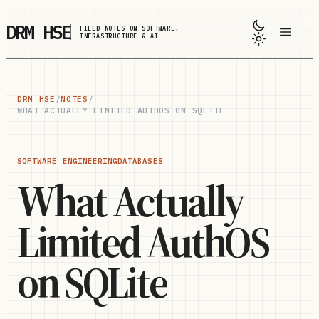
Skip to main content
DRM HSE
FIELD NOTES ON SOFTWARE,
INFRASTRUCTURE & AI
DRM HSE
/
NOTES
/
WHAT ACTUALLY LIMITED AUTHOS ON SQLITE
SOFTWARE ENGINEERING
DATABASES
What Actually
Limited AuthOS
on SQLite