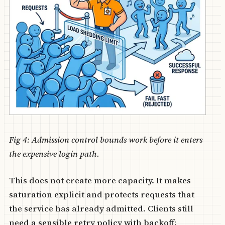
Fig 4: Admission control bounds work before it enters
the expensive login path.
This does not create more capacity. It makes
saturation explicit and protects requests that
the service has already admitted. Clients still
need a sensible retry policy with backoff;