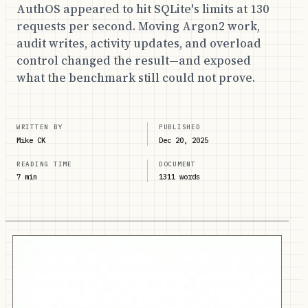
AuthOS appeared to hit SQLite's limits at 130
requests per second. Moving Argon2 work,
audit writes, activity updates, and overload
control changed the result—and exposed
what the benchmark still could not prove.
WRITTEN BY
PUBLISHED
Mike CK
Dec 20, 2025
READING TIME
DOCUMENT
7 min
1311 words