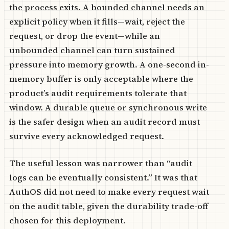
the process exits. A bounded channel needs an
explicit policy when it fills—wait, reject the
request, or drop the event—while an
unbounded channel can turn sustained
pressure into memory growth. A one-second in-
memory buffer is only acceptable where the
product’s audit requirements tolerate that
window. A durable queue or synchronous write
is the safer design when an audit record must
survive every acknowledged request.
The useful lesson was narrower than “audit
logs can be eventually consistent.” It was that
AuthOS did not need to make every request wait
on the audit table, given the durability trade-off
chosen for this deployment.