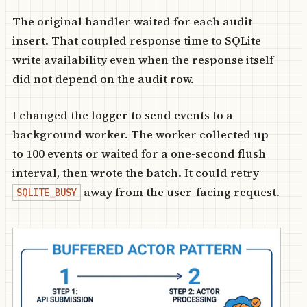
The original handler waited for each audit
insert. That coupled response time to SQLite
write availability even when the response itself
did not depend on the audit row.
I changed the logger to send events to a
background worker. The worker collected up
to 100 events or waited for a one-second flush
interval, then wrote the batch. It could retry
away from the user-facing request.
SQLITE_BUSY