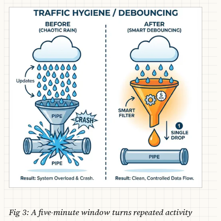
Fig 3: A five-minute window turns repeated activity