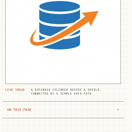
LEAD IMAGE
A DATABASE CYLINDER BESIDE A SHIELD,
CONNECTED BY A SIMPLE DATA PATH
ON THIS PAGE
+