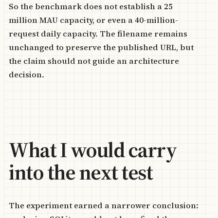
So the benchmark does not establish a 25
million MAU capacity, or even a 40-million-
request daily capacity. The filename remains
unchanged to preserve the published URL, but
the claim should not guide an architecture
decision.
What I would carry
into the next test
The experiment earned a narrower conclusion: