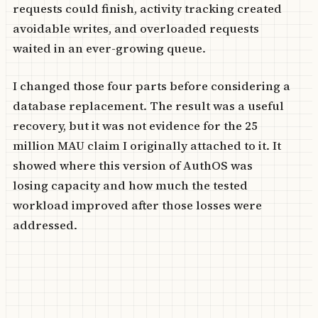
requests could finish, activity tracking created
avoidable writes, and overloaded requests
waited in an ever-growing queue.
I changed those four parts before considering a
database replacement. The result was a useful
recovery, but it was not evidence for the 25
million MAU claim I originally attached to it. It
showed where this version of AuthOS was
losing capacity and how much the tested
workload improved after those losses were
addressed.