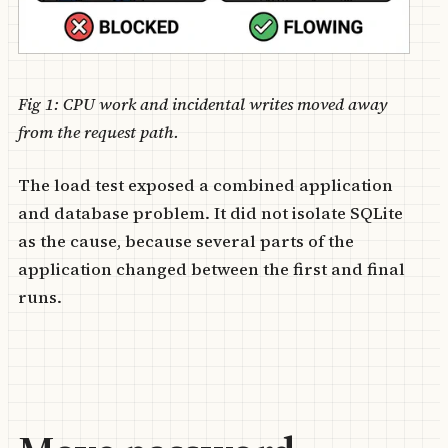
Fig 1: CPU work and incidental writes moved away
from the request path.
The load test exposed a combined application
and database problem. It did not isolate SQLite
as the cause, because several parts of the
application changed between the first and final
runs.