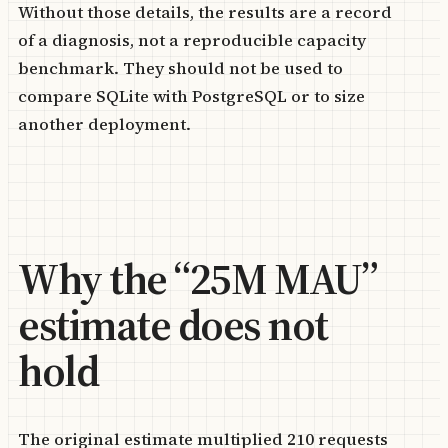
Without those details, the results are a record
of a diagnosis, not a reproducible capacity
benchmark. They should not be used to
compare SQLite with PostgreSQL or to size
another deployment.
Why the “25M MAU”
estimate does not
hold
The original estimate multiplied 210 requests