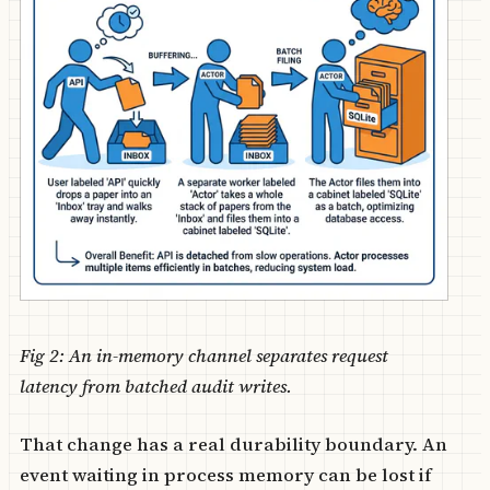
Fig 2: An in-memory channel separates request
latency from batched audit writes.
That change has a real durability boundary. An
event waiting in process memory can be lost if