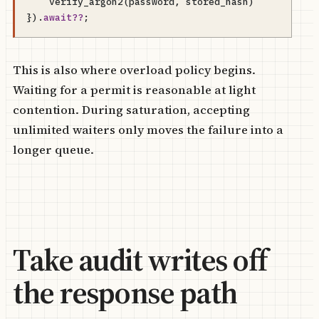
verify_argon2
(
password
,
stored_hash
)
}).
await
??
;
This is also where overload policy begins.
Waiting for a permit is reasonable at light
contention. During saturation, accepting
unlimited waiters only moves the failure into a
longer queue.
Take audit writes off
the response path