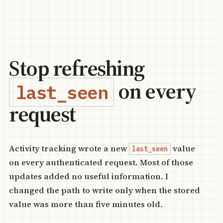
Stop refreshing
on every
last_seen
request
Activity tracking wrote a new
value
last_seen
on every authenticated request. Most of those
updates added no useful information. I
changed the path to write only when the stored
value was more than five minutes old.