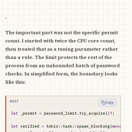
.
The important part was not the specific permit
count. I started with twice the CPU core count,
then treated that as a tuning parameter rather
than a rule. The limit protects the rest of the
process from an unbounded batch of password
checks. In simplified form, the boundary looks
like this:
Copy
let
_permit
=
password_limit
.
try_acquire
()
?
;
let
verified
=
tokio
::
task
::
spawn_blocking
(
move
||