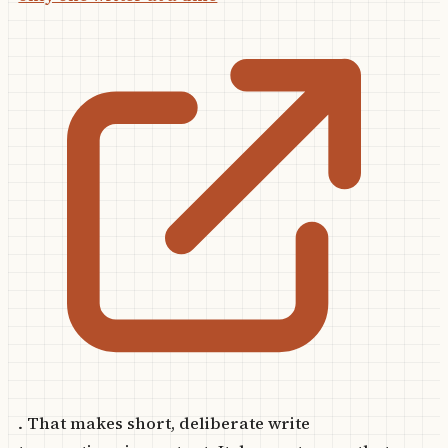
. That makes short, deliberate write