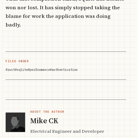
won nor lost. It has simply stopped taking the
blame for work the application was doing
badly.
FILED UNDER
#rust
#sqlite
#performance
#authentication
ABOUT THE AUTHOR
Mike CK
Electrical Engineer and Developer