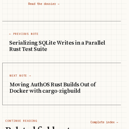
Read the dossier →
← PREVIOUS NOTE
Serializing SQLite Writes in a Parallel
Rust Test Suite
NEXT NOTE →
Moving AuthOS Rust Builds Out of
Docker with cargo-zigbuild
CONTINUE READING
Complete index →