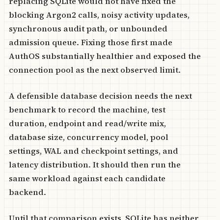
replacing SQLite would not have fixed the
blocking Argon2 calls, noisy activity updates,
synchronous audit path, or unbounded
admission queue. Fixing those first made
AuthOS substantially healthier and exposed the
connection pool as the next observed limit.
A defensible database decision needs the next
benchmark to record the machine, test
duration, endpoint and read/write mix,
database size, concurrency model, pool
settings, WAL and checkpoint settings, and
latency distribution. It should then run the
same workload against each candidate
backend.
Until that comparison exists, SQLite has neither